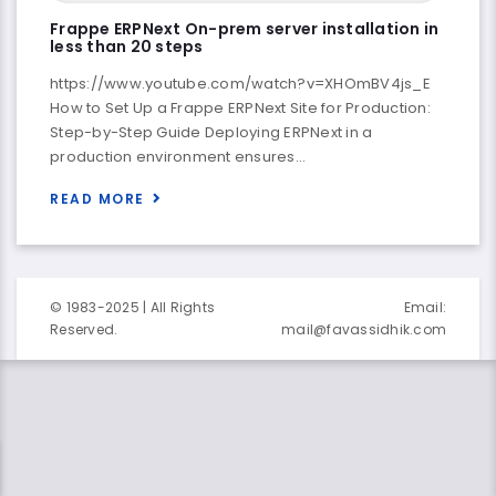
Frappe ERPNext On-prem server installation in
less than 20 steps
https://www.youtube.com/watch?v=XHOmBV4js_E
How to Set Up a Frappe ERPNext Site for Production:
Step-by-Step Guide Deploying ERPNext in a
production environment ensures…
READ MORE
© 1983-2025 | All Rights
Email:
Reserved.
mail@favassidhik.com