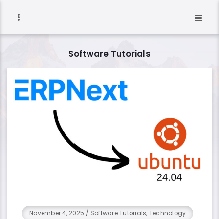
Software Tutorials
November 4, 2025
/
Software Tutorials, Technology