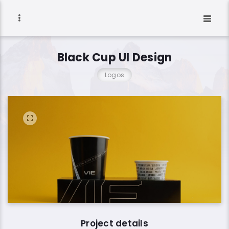
Black Cup UI Design
Logos
Project details