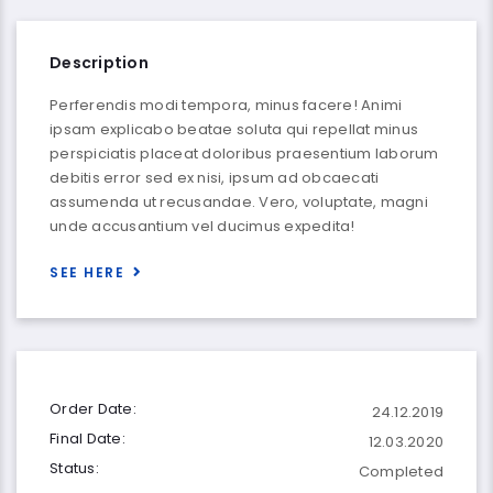
Description
Perferendis modi tempora, minus facere! Animi
ipsam explicabo beatae soluta qui repellat minus
perspiciatis placeat doloribus praesentium laborum
debitis error sed ex nisi, ipsum ad obcaecati
assumenda ut recusandae. Vero, voluptate, magni
unde accusantium vel ducimus expedita!
SEE HERE
Order Date:
24.12.2019
Final Date:
12.03.2020
Status:
Completed