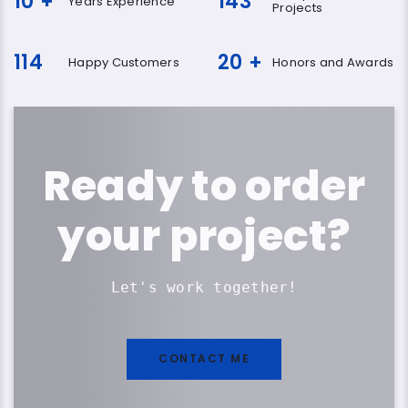
10
+
143
Years Experience
Projects
114
20
+
Happy Customers
Honors and Awards
Ready to order
your project?
Let's work together!
CONTACT ME