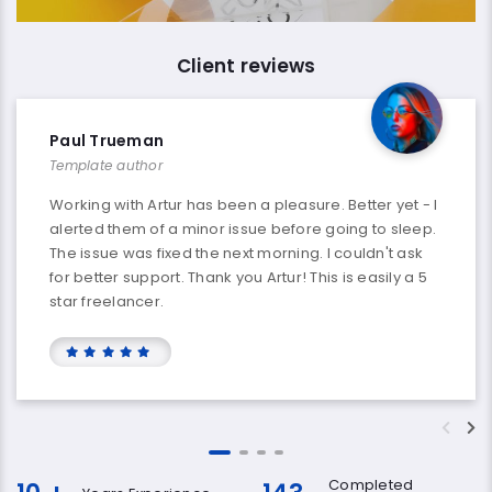
Client reviews
Paul Trueman
Template author
Working with Artur has been a pleasure. Better yet - I
alerted them of a minor issue before going to sleep.
The issue was fixed the next morning. I couldn't ask
for better support. Thank you Artur! This is easily a 5
star freelancer.
Completed