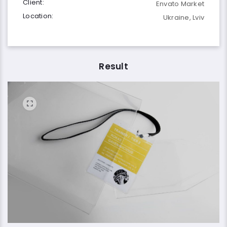
Client:
Envato Market
Location:
Ukraine, Lviv
Result