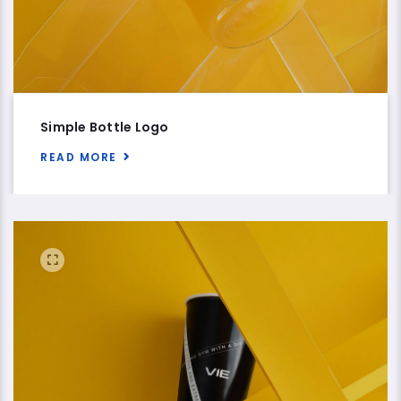
Simple Bottle Logo
READ MORE