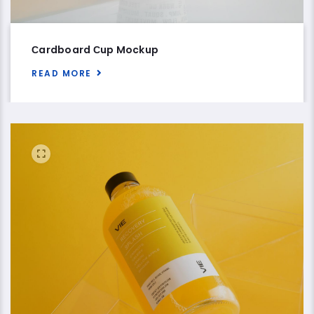
Сardboard Сup Mockup
READ MORE