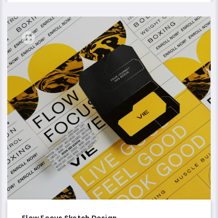
Flow Focus Sketch Design