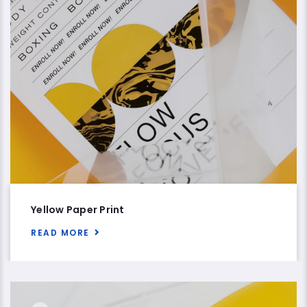
Yellow Paper Print
READ MORE