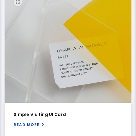
Simple Visiting UI Card
READ MORE