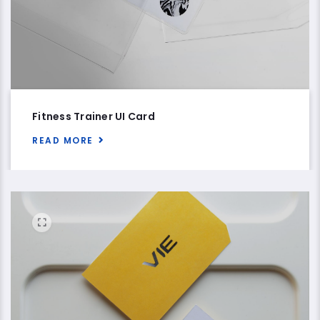
Fitness Trainer UI Card
READ MORE