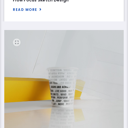
READ MORE