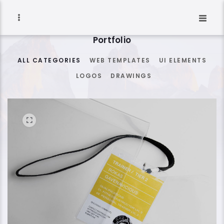
Portfolio
ALL CATEGORIES
WEB TEMPLATES
UI ELEMENTS
LOGOS
DRAWINGS