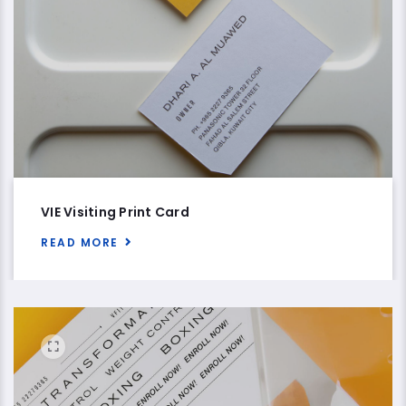
VIE Visiting Print Card
READ MORE